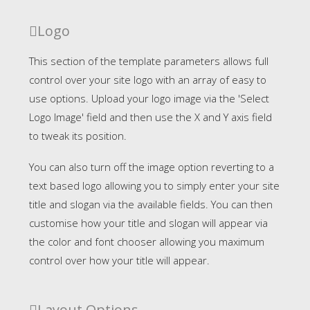
Logo
This section of the template parameters allows full
control over your site logo with an array of easy to
use options. Upload your logo image via the 'Select
Logo Image' field and then use the X and Y axis field
to tweak its position.
You can also turn off the image option reverting to a
text based logo allowing you to simply enter your site
title and slogan via the available fields. You can then
customise how your title and slogan will appear via
the color and font chooser allowing you maximum
control over how your title will appear.
Layout Options