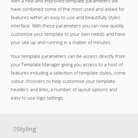
With a new and improved template parameters we
have combined some of the most used and asked for
features within an easy to use and beautifully styles
interface. With these parameters you can now quickly
customise your template to your own needs and have
your site up and running in a matter of minutes.
Your template parameters can be access directly from
your Template Manager giving you access to a host of
features including a selection of template styles, some
colour choosers to help customise your template
headers and links, a number of layout options and
easy to use logo settings.
Styling