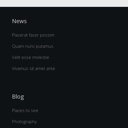
News
Placerat facer possim
Quam nunc putamus
Velit esse molestie
Vivamus sit amet ante
Blog
Places to see
Photography