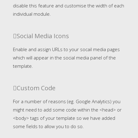
disable this feature and customise the width of each
individual module.
Social Media Icons
Enable and assign URLs to your socail media pages
which will appear in the social media panel of the
template.
Custom Code
For a number of reasons (eg. Google Analytics) you
might need to add some code within the <head> or
<body> tags of your template so we have added
some fields to allow you to do so.