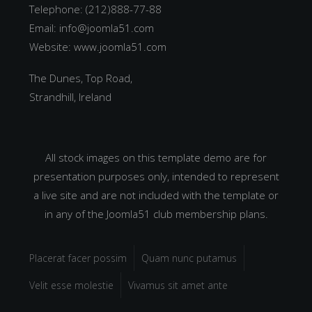
Telephone: (212)888-77-88
Email:
info@joomla51.com
Website:
www.joomla51.com
The Dunes, Top Road,
Strandhill, Ireland
All stock images on this template demo are for
presentation purposes only, intended to represent
a live site and are not included with the template or
in any of the Joomla51 club membership plans.
Placerat facer possim
Quam nunc putamus
Velit esse molestie
Vivamus sit amet ante