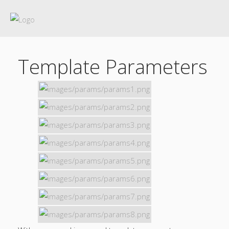
Template Parameters