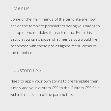
Menus
Some of the main menus of the template are now
set via the template parameters saving you having to
set up menu modules for each menu. From this
section you can choose what menus you would like
connected with these pre assigned menu areas of
the template.
Custom CSS
Need to apply your own styling to the template then
simply add your custom CSS to the Custom CSS field
within this section of the parameters.