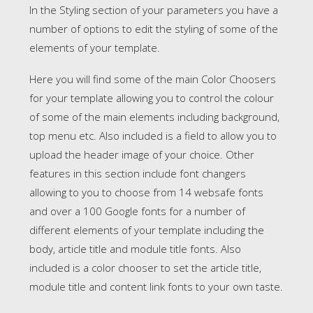
In the Styling section of your parameters you have a
number of options to edit the styling of some of the
elements of your template.
Here you will find some of the main Color Choosers
for your template allowing you to control the colour
of some of the main elements including background,
top menu etc. Also included is a field to allow you to
upload the header image of your choice. Other
features in this section include font changers
allowing to you to choose from 14 websafe fonts
and over a 100 Google fonts for a number of
different elements of your template including the
body, article title and module title fonts. Also
included is a color chooser to set the article title,
module title and content link fonts to your own taste.