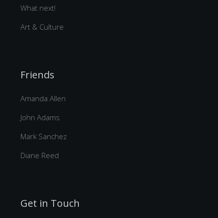
What next!
Art & Culture
Friends
Amanda Allen
John Adams
Mark Sanchez
Diane Reed
Get in Touch