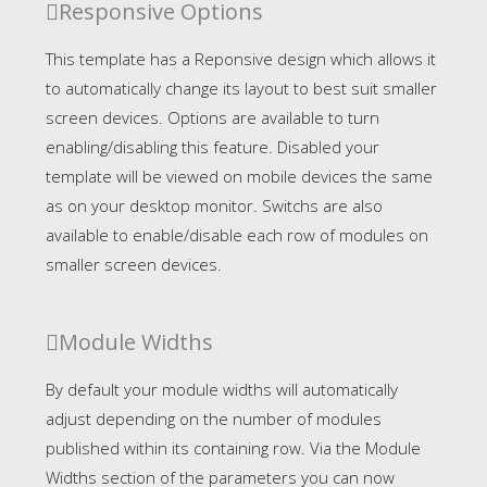
Responsive Options
This template has a Reponsive design which allows it
to automatically change its layout to best suit smaller
screen devices. Options are available to turn
enabling/disabling this feature. Disabled your
template will be viewed on mobile devices the same
as on your desktop monitor. Switchs are also
available to enable/disable each row of modules on
smaller screen devices.
Module Widths
By default your module widths will automatically
adjust depending on the number of modules
published within its containing row. Via the Module
Widths section of the parameters you can now