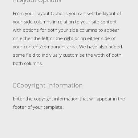
From your Layout Options you can set the layout of
your side columns in relation to your site content
with options for both your side columns to appear
on either the left or the right or on either side of
your content/component area. We have also added
some field to indiviually customise the wdth of both
both columns.
Copyright Information
Enter the copyright information that will appear in the
footer of your template.