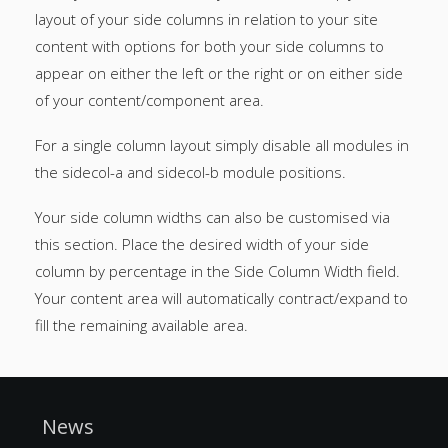
layout of your side columns in relation to your site
content with options for both your side columns to
appear on either the left or the right or on either side
of your content/component area.
For a single column layout simply disable all modules in
the sidecol-a and sidecol-b module positions.
Your side column widths can also be customised via
this section. Place the desired width of your side
column by percentage in the Side Column Width field.
Your content area will automatically contract/expand to
fill the remaining available area.
News