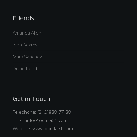
Friends
Amanda Allen
John Adams
Mark Sanchez
Diane Reed
Get in Touch
Telephone: (212)888-77-88
Email:
info@joomla51.com
Website:
www.joomla51.com