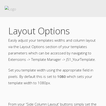
Layout Options
Easily adjust your templates widths and column layout
via the Layout Options section of your templates
parameters which can be accessed by navigating to
Extensions -> Template Manager -> J51_YourTemplate.
Set you template width using the appropriate field in
pixels. By default this is set to
1080
which sets your
template width to 1080px.
From your 'Side Column Layout' buttons simply set the