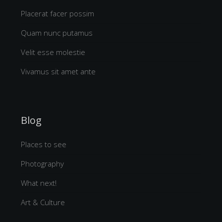
Placerat facer possim
Quam nunc putamus
Velit esse molestie
Vivamus sit amet ante
Blog
Places to see
Photography
What next!
Art & Culture